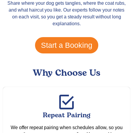
Share where your dog gets tangles, where the coat rubs,
and what haircut you like. Our experts follow your notes
on each visit, so you get a steady result without long
explanations.
Start a Booking
Why Choose Us
Repeat Pairing
We offer repeat pairing when schedules allow, so you