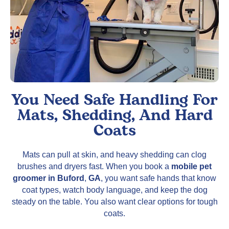
You Need Safe Handling For
Mats, Shedding, And Hard
Coats
Mats can pull at skin, and heavy shedding can clog
brushes and dryers fast. When you book a
mobile pet
groomer in Buford
,
GA
, you want safe hands that know
coat types, watch body language, and keep the dog
steady on the table. You also want clear options for tough
coats.