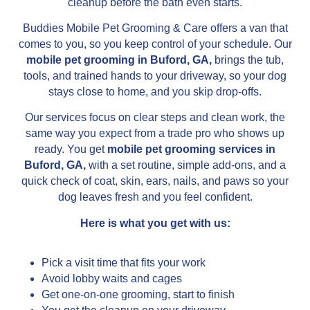
cleanup before the bath even starts.
Buddies Mobile Pet Grooming & Care offers a van that
comes to you, so you keep control of your schedule. Our
mobile pet grooming in Buford, GA,
brings the tub,
tools, and trained hands to your driveway, so your dog
stays close to home, and you skip drop-offs.
Our services focus on clear steps and clean work, the
same way you expect from a trade pro who shows up
ready. You get
mobile pet grooming services in
Buford, GA,
with a set routine, simple add-ons, and a
quick check of coat, skin, ears, nails, and paws so your
dog leaves fresh and you feel confident.
Here is what you get with us:
Pick a visit time that fits your work
Avoid lobby waits and cages
Get one-on-one grooming, start to finish