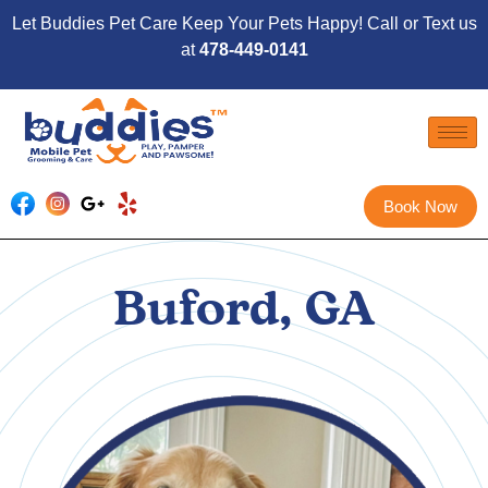
Let Buddies Pet Care Keep Your Pets Happy! Call or Text us
at
478-449-0141
Book Now
Buford, GA