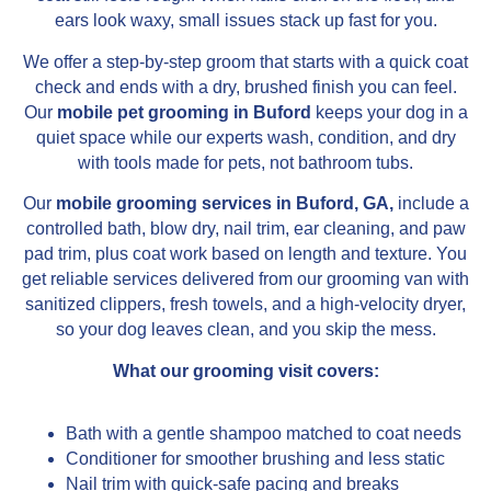
ears look waxy, small issues stack up fast for you.
We offer a step-by-step groom that starts with a quick coat
check and ends with a dry, brushed finish you can feel.
Our
mobile pet grooming in Buford
keeps your dog in a
quiet space while our experts wash, condition, and dry
with tools made for pets, not bathroom tubs.
Our
mobile grooming services in Buford, GA,
include a
controlled bath, blow dry, nail trim, ear cleaning, and paw
pad trim, plus coat work based on length and texture. You
get reliable services delivered from our grooming van with
sanitized clippers, fresh towels, and a high-velocity dryer,
so your dog leaves clean, and you skip the mess.
What our grooming visit covers:
Bath with a gentle shampoo matched to coat needs
Conditioner for smoother brushing and less static
Nail trim with quick-safe pacing and breaks