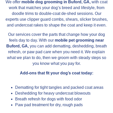
We offer
mobile dog grooming in Buford, GA,
with coat
work that matches your dog’s breed and lifestyle, from
doodle trims to double-coat de-shed sessions. Our
experts use clipper guard combs, shears, slicker brushes,
and undercoat rakes to shape the coat and keep it even.
Our services cover the parts that change how your dog
feels day to day. With our
mobile pet grooming near
Buford, GA,
you can add dematting, deshedding, breath
refresh, or paw pad care when you need it. We explain
what we plan to do, then we groom with steady steps so
you know what you pay for.
Add-ons that fit your dog’s coat today:
Dematting for tight tangles and packed coat areas
Deshedding for heavy undercoat blowouts
Breath refresh for dogs with food odor
Paw pad treatment for dry, rough pads