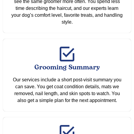
see the same groomer more often. You spend less
time describing the haircut, and our experts learn
your dog’s comfort level, favorite treats, and handling
style.
Grooming Summary
Our services include a short post-visit summary you
can save. You get coat condition details, mats we
removed, nail length, and skin spots to watch. You
also get a simple plan for the next appointment.