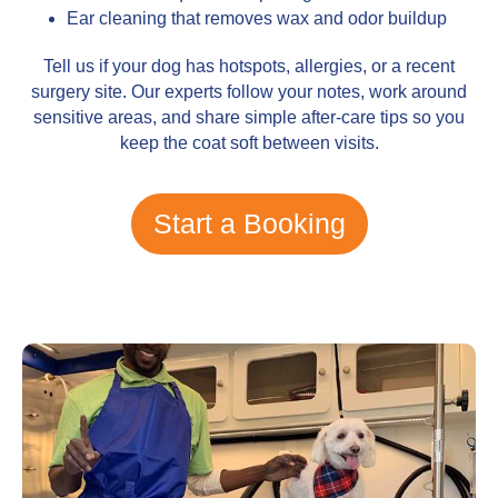
Ear cleaning that removes wax and odor buildup
Tell us if your dog has hotspots, allergies, or a recent
surgery site. Our experts follow your notes, work around
sensitive areas, and share simple after-care tips so you
keep the coat soft between visits.
Start a Booking