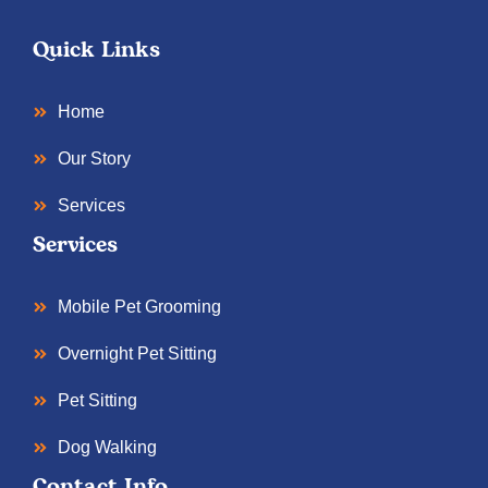
Quick Links
Home
Our Story
Services
Services
Mobile Pet Grooming
Overnight Pet Sitting
Pet Sitting
Dog Walking
Contact Info