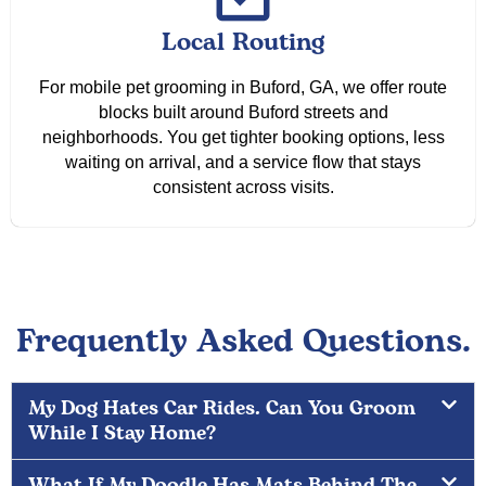
Local Routing
For mobile pet grooming in Buford, GA, we offer route
blocks built around Buford streets and
neighborhoods. You get tighter booking options, less
waiting on arrival, and a service flow that stays
consistent across visits.
Frequently Asked Questions.
My Dog Hates Car Rides. Can You Groom
While I Stay Home?
What If My Doodle Has Mats Behind The