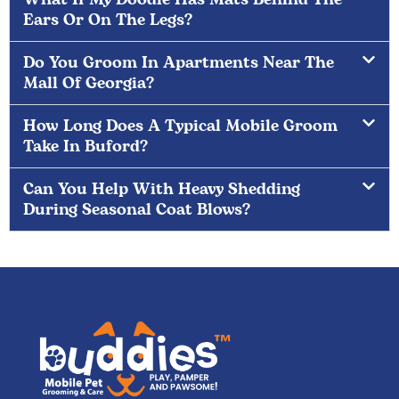
Ears Or On The Legs?
Do You Groom In Apartments Near The
Mall Of Georgia?
How Long Does A Typical Mobile Groom
Take In Buford?
Can You Help With Heavy Shedding
During Seasonal Coat Blows?