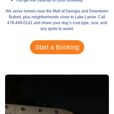
You get the cleanup on your driveway
We serve homes near the Mall of Georgia and Downtown
Buford, plus neighborhoods close to Lake Lanier. Call
478-449-0141 and share your dog’s coat type, size, and
any spots to avoid.
Start a Booking