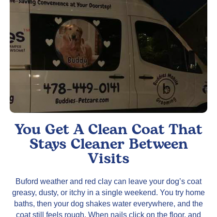
You Get A Clean Coat That
Stays Cleaner Between
Visits
Buford weather and red clay can leave your dog’s coat
greasy, dusty, or itchy in a single weekend. You try home
baths, then your dog shakes water everywhere, and the
coat still feels rough. When nails click on the floor, and