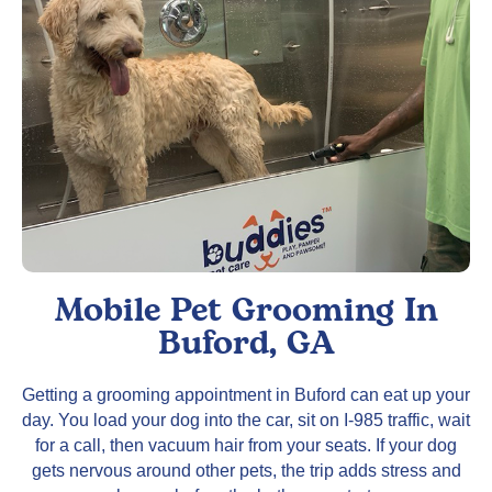
Mobile Pet Grooming In
Buford, GA
Getting a grooming appointment in Buford can eat up your
day. You load your dog into the car, sit on I-985 traffic, wait
for a call, then vacuum hair from your seats. If your dog
gets nervous around other pets, the trip adds stress and