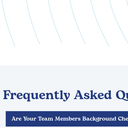
Frequently Asked Q
Are Your Team Members Background Che