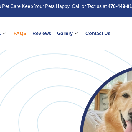
 Pet Care Keep Your Pets Happy! Call or Text us at
478-449-0
s
FAQS
Reviews
Gallery
Contact Us