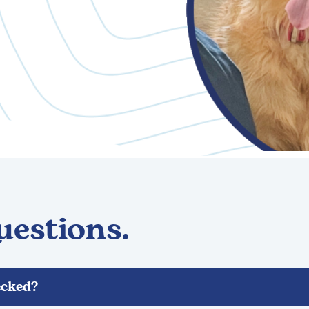
uestions.
cked?