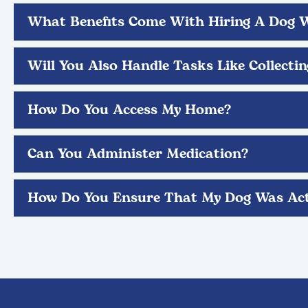
What Benefits Come With Hiring A Dog 
Will You Also Handle Tasks Like Collecti
How Do You Access My Home?
Can You Administer Medication?
How Do You Ensure That My Dog Was Act