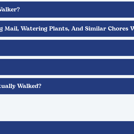
Walker?
ng Mail, Watering Plants, And Similar Chores 
ually Walked?