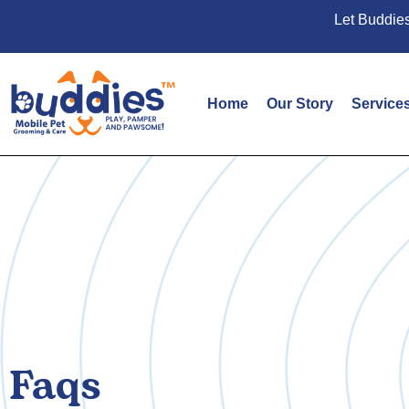
Let Buddies
Home
Our Story
Service
Faqs