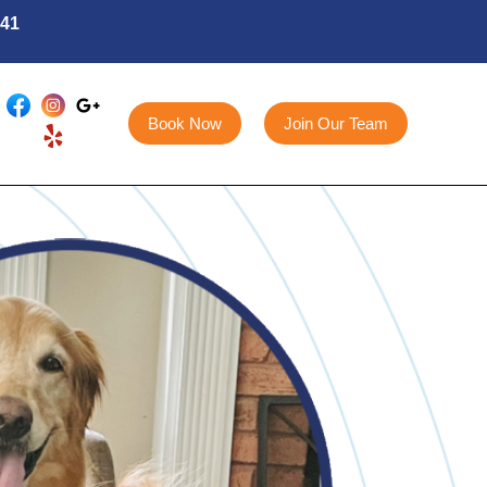
141
Book Now
Join Our Team