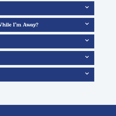
While I’m Away?